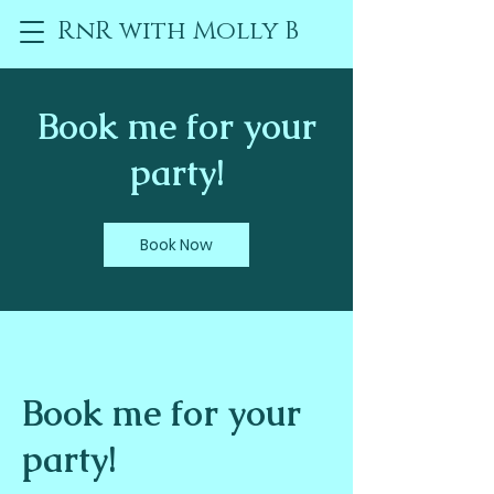
RnR with Molly B
Book me for your
party!
Book Now
Book me for your
party!