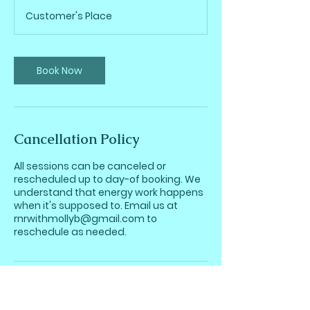
r
Customer's Place
3
0
m
i
Book Now
n
Cancellation Policy
All sessions can be canceled or
rescheduled up to day-of booking. We
understand that energy work happens
when it's supposed to. Email us at
rnrwithmollyb@gmail.com to
reschedule as needed.
Contact Details