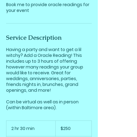
Book me to provide oracle readings for
your event
Service Description
Having a party and want to get a lil
witchy? Add a Oracle Reading! This
includes up to 3 hours of offering
however many readings your group
would like to receive. Great for
weddings, anniversaries, parties,
friends nights in, brunches, grand
openings, and more!
Can be virtual as well as in person
(within Baltimore area).
250
US
2 hr 30 min
2
$250
dollars
h