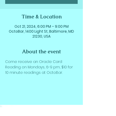
Time & Location
Oct 21, 2024, 6:00 PM – 9:00 PM
OctoBar, 1400 Light St, Baltimore, MD
21230, USA
About the event
Come receive an Oracle Card 
Reading on Mondays, 6-9 pm, $10 for 
10 minute readings at OctoBar.