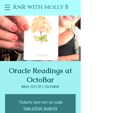
RnR with Molly B
Oracle Readings at
OctoBar
Mon, Oct 21
  |  
OctoBar
Tickets are not on sale
See other events