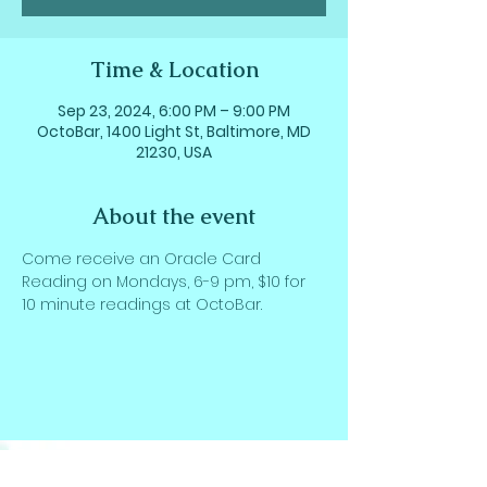
Time & Location
Sep 23, 2024, 6:00 PM – 9:00 PM
OctoBar, 1400 Light St, Baltimore, MD
21230, USA
About the event
Come receive an Oracle Card 
Reading on Mondays, 6-9 pm, $10 for 
10 minute readings at OctoBar.