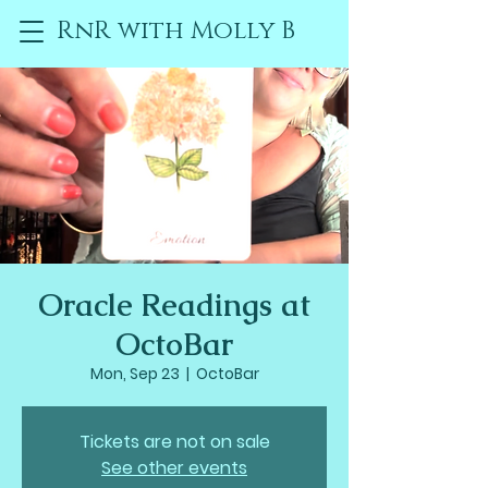
RnR with Molly B
Oracle Readings at
OctoBar
Mon, Sep 23
  |  
OctoBar
Tickets are not on sale
See other events